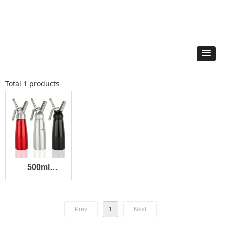
Total
1
products
500ml
Dispenser
Prev
1
Next