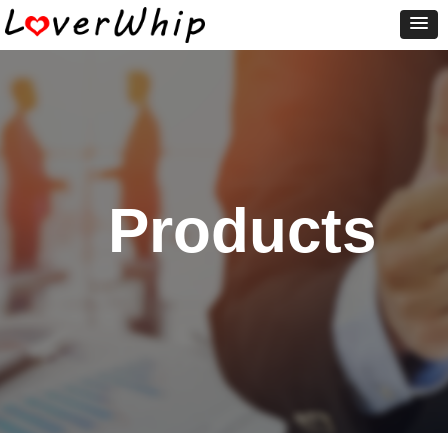
Products