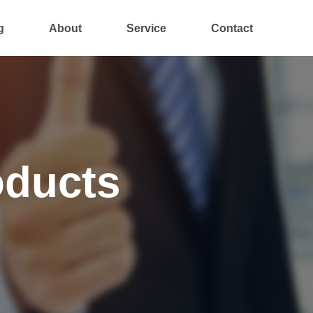
g
About
Service
Contact
oducts