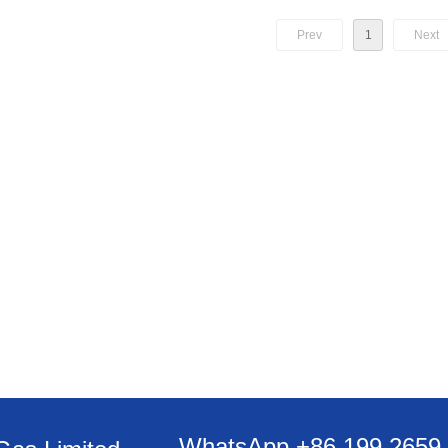
Prev
1
Next
WhatsApp +86 199 2659