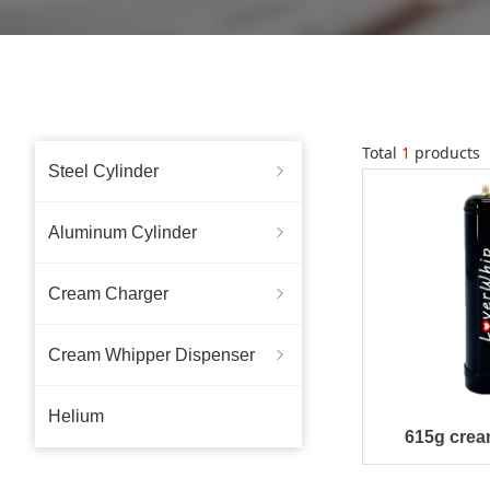
Total
1
products
Steel Cylinder
ꁇ
Aluminum Cylinder
ꁇ
Cream Charger
ꁇ
Cream Whipper Dispenser
ꁇ
Helium
615g crea