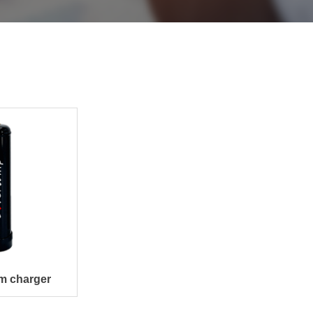
m charger