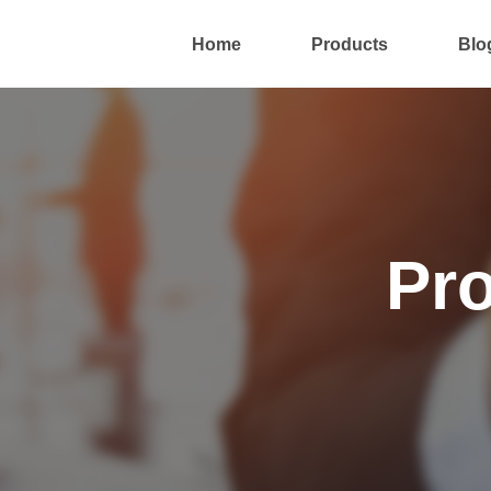
Home
Products
Blo
Pr