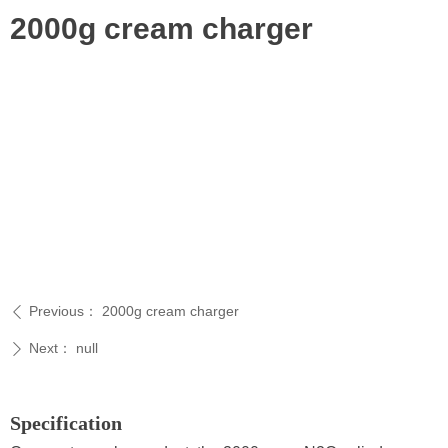
2000g cream charger
Previous：
2000g cream charger
ꄴ
Next：
null
ꄲ
Specification