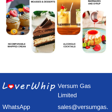
Versum Gas
Limited
WhatsApp
sales@versumgas.