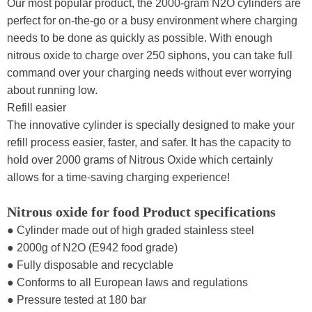
Our most popular product, the 2000-gram N2O cylinders are
perfect for on-the-go or a busy environment where charging
needs to be done as quickly as possible. With enough
nitrous oxide to charge over 250 siphons, you can take full
command over your charging needs without ever worrying
about running low.
Refill easier
The innovative cylinder is specially designed to make your
refill process easier, faster, and safer. It has the capacity to
hold over 2000 grams of Nitrous Oxide which certainly
allows for a time-saving charging experience!
Nitrous oxide for food Product specifications
● Cylinder made out of high graded stainless steel
● 2000g of N2O (E942 food grade)
● Fully disposable and recyclable
● Conforms to all European laws and regulations
● Pressure tested at 180 bar