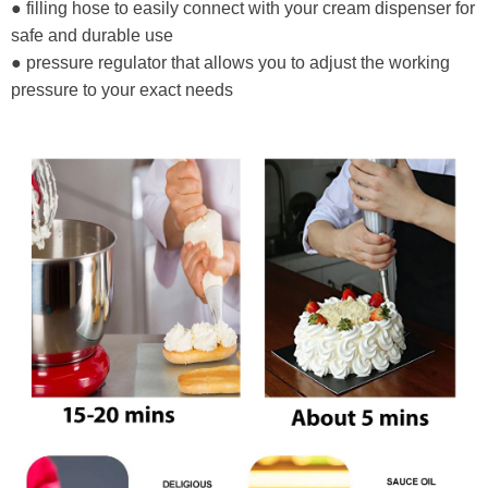
● filling hose to easily connect with your cream dispenser for
safe and durable use
● pressure regulator that allows you to adjust the working
pressure to your exact needs