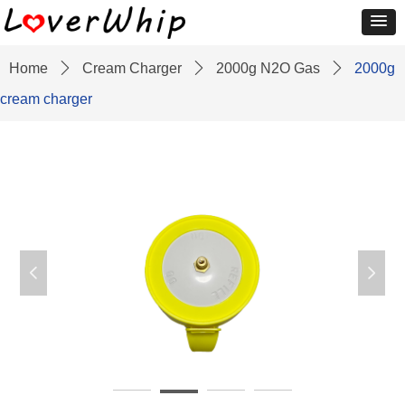
Home
ꄲ
Cream Charger
ꄲ
2000g N2O Gas
ꄲ
2000g
cream charger
넳
넲